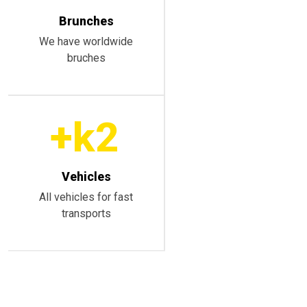
Brunches
We have worldwide
bruches
k+
2
Vehicles
All vehicles for fast
transports