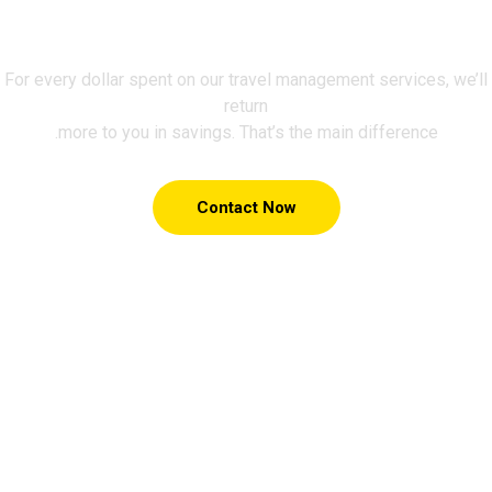
Are you a S
For every dollar spent on our travel man
return
more to you in savings. That’s the
Contact Now
Are you a S