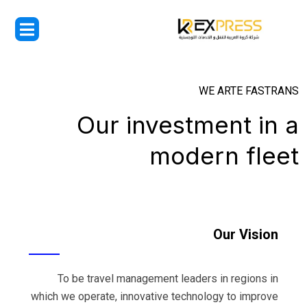
Our invest
mod
To be travel management lea
which we operate, innovative tech