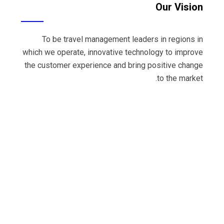
To be travel management lea
which we operate, innovative tech
the customer experience and brin