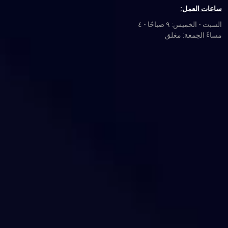
السبت - الخميس: ٩ صباحًا - ٤