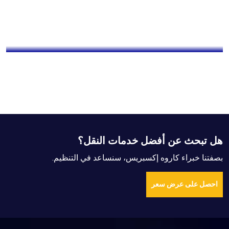
Complete our online quote r
هل تبحث عن أف
بصفتنا خبراء كاروه إكسبري