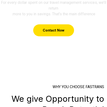
For every dollar spent on our travel man
return
more to you in savings. That’s the
Contact Now
WHY YO
We give Oppor