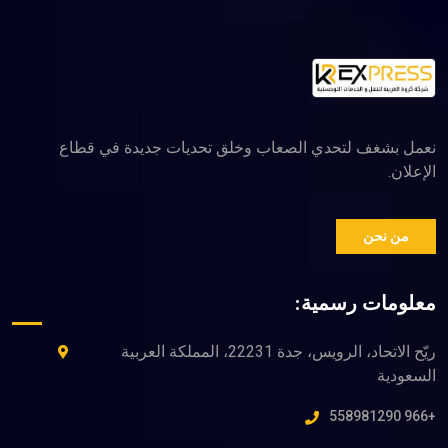
نعمل بشغف لتحدي الصعاب وخلق 
ريّح الاتحاد، الرويس، جدة 22231، المملكة العربية