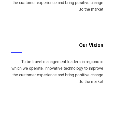
the customer experience and brin
To be travel management lea
which we operate, innovative tech
the customer experience and brin