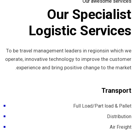
O
Our Sp
Logistic 
To be travel management leaders i
operate, innovative technology to 
experience and bring positive 
Full 