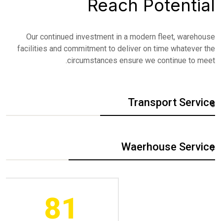
Reach 
Our continued investment in a m
facilities and commitment to delive
circumstances ensure
Tr
Wae
8
1