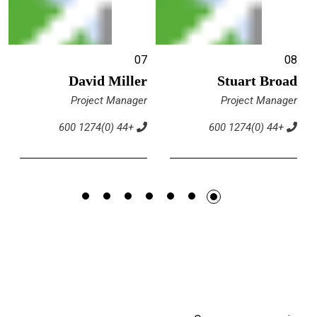
06
07
In publishing and
In publishing and
Sara Tendulkar
David Miller
raphic design, Lorem
graphic design, Lorem
grap
psum is a placeholder
ipsum is a placeholder
ipsum
Team Leader
Project Manager
text commonly
text commonly
+44 (0)1274 600
+44 (0)1274 600
View Details
View Details