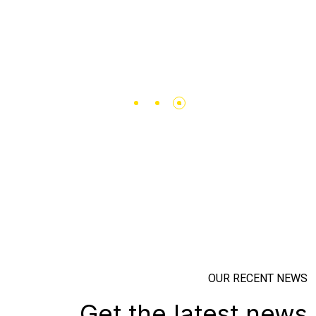
own
ger
Get the la