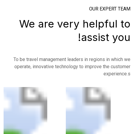
We are very h
To be travel management leaders i
operate, innovative technology t