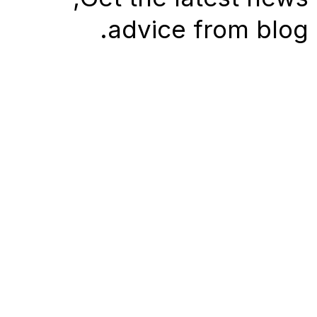
advice 
Onlineslotslobby
April 3, 2026
asino No Deposit
Bonus 100 Free
Spins
nlineslotslobby Casino
No Deposit Bonus 100
Free Spins وتشمل هذه
البيئات الألعاب مثل لعبة
ورق, روليت, والقمار, التي
تصلح لشكل
Get a quo