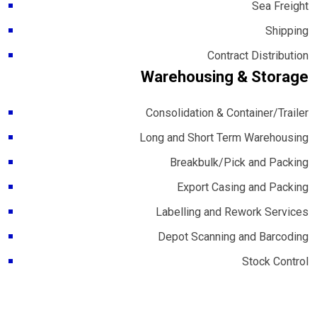
Warehou
Consolidati
Long and Sh
Break
Expo
Labellin
Depot Sc